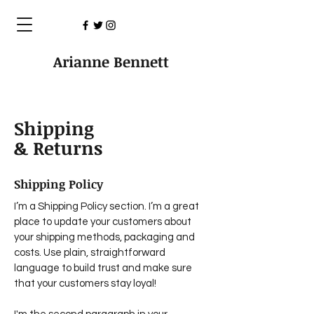
Arianne Bennett
Shipping
& Returns
Shipping Policy
I’m a Shipping Policy section. I’m a great
place to update your customers about
your shipping methods, packaging and
costs. Use plain, straightforward
language to build trust and make sure
that your customers stay loyal!