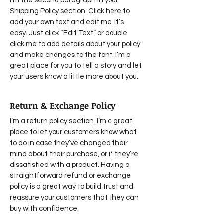
I'm the second paragraph in your
Shipping Policy section. Click here to
add your own text and edit me. It’s
easy. Just click “Edit Text” or double
click me to add details about your policy
and make changes to the font. I’m a
great place for you to tell a story and let
your users know a little more about you.
Return & Exchange Policy
I’m a return policy section. I’m a great
place to let your customers know what
to do in case they’ve changed their
mind about their purchase, or if they’re
dissatisfied with a product. Having a
straightforward refund or exchange
policy is a great way to build trust and
reassure your customers that they can
buy with confidence.