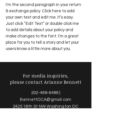
I'm the second paragraph in your return
& exchange policy. Click here to add
your own text and edit me. It’s easy.
Just click “Edit Text” or double click me
to add details about your policy and
make changes to the font. I’m a great
place for you to tell a story and let your
users know a little more about you.
For media inquiries,
please contact Arianne Bennett
202-468-6489
|
BennettDCA@gmail.com
2425 18th St NW Washington DC
20009