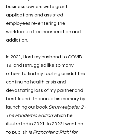
business owners write grant
applications and assisted
employees re-entering the
workforce after incarceration and
addiction.
In 2021, I lost my husband to COVID-
19, and I struggled like so many
others to find my footing amidst the
continuing health crisis and
devastating loss of my partner and
best friend. I honored his memory by
launching our book
Struwwelpeter 2 -
The Pandemic Edition
which he
illustrated in 2021. In 2023 I went on
to publish
Is Franchising Right for