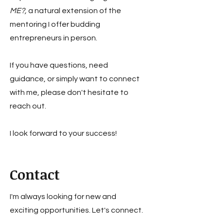
ME?,
a natural extension of the
mentoring I offer budding
entrepreneurs in person.
If you have questions, need
guidance, or simply want to connect
with me, please don't hesitate to
reach out.
I look forward to your success!
Contact
I'm always looking for new and
exciting opportunities. Let's connect.