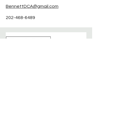
BennettDCA@gmail.com
202-468-6489