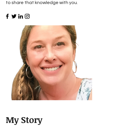
to share that knowledge with you.
My Story