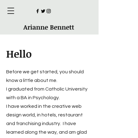
Arianne Bennett
Hello
Before we get started, you should
know a little about me.
I graduated from Catholic University
with a BA in Psychology.
I have worked in the creative web
design world, in hotels, restaurant
and franchising industry. I have
learned along the way, and am glad