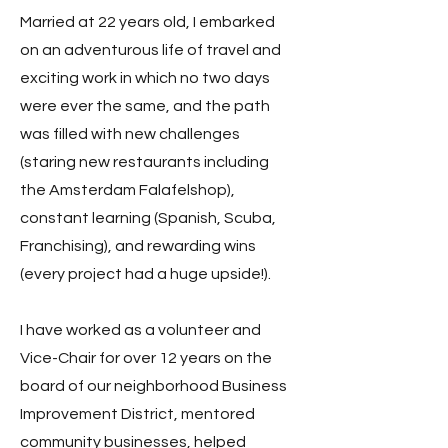
Married at 22 years old, I embarked
on an adventurous life of travel and
exciting work in which no two days
were ever the same, and the path
was filled with new challenges
(staring new restaurants including
the Amsterdam Falafelshop),
constant learning (Spanish, Scuba,
Franchising), and rewarding wins
(every project had a huge upside!).
I have worked as a volunteer and
Vice-Chair for over 12 years on the
board of our neighborhood Business
Improvement District, mentored
community businesses, helped